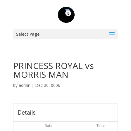
Select Page
PRINCESS ROYAL vs
MORRIS MAN
by
admin
|
Dec 20, 0006
Details
Date
Time