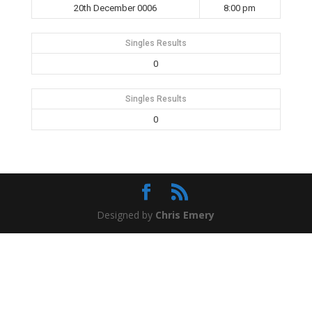
20th December 0006
8:00 pm
Singles Results
0
Singles Results
0
Designed by
Chris Emery