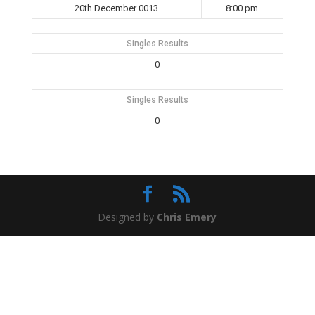
20th December 0013
8:00 pm
Singles Results
0
Singles Results
0
Designed by
Chris Emery