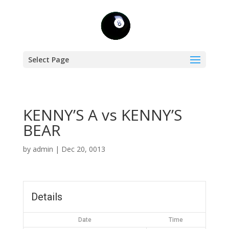
Select Page
KENNY’S A vs KENNY’S
BEAR
by
admin
|
Dec 20, 0013
Details
Date
Time