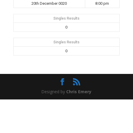
20th December 0020
8:00 pm
Singles Results
0
Singles Results
0
Designed by
Chris Emery