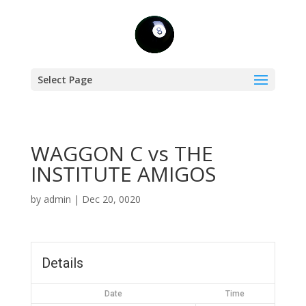
Select Page
WAGGON C vs THE
INSTITUTE AMIGOS
by
admin
|
Dec 20, 0020
Details
Date
Time