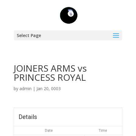
Select Page
JOINERS ARMS vs
PRINCESS ROYAL
by
admin
|
Jan 20, 0003
Details
Date
Time