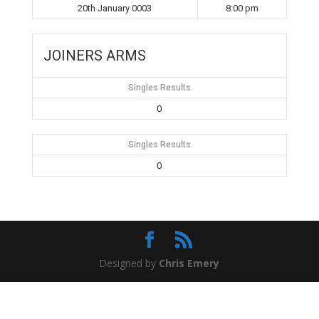
20th January 0003
8:00 pm
JOINERS ARMS
Singles Results
0
Singles Results
0
Designed by
Chris Emery