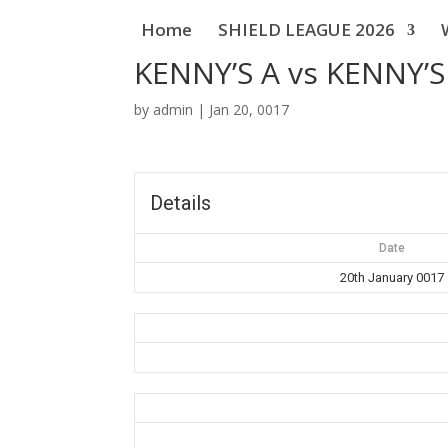
Home
SHIELD LEAGUE 2026
KENNY’S A vs KENNY’S
by
admin
|
Jan 20, 0017
Details
Date
20th January 0017