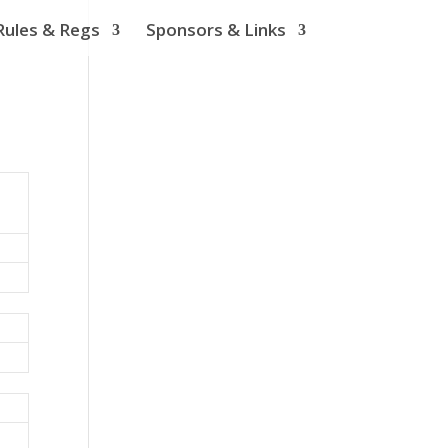
Rules & Regs
Sponsors & Links