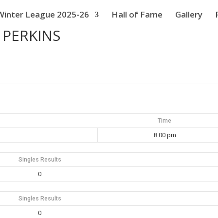
Winter League 2025-26
Hall of Fame
Gallery
 PERKINS
Time
8:00 pm
Singles Results
0
Singles Results
0