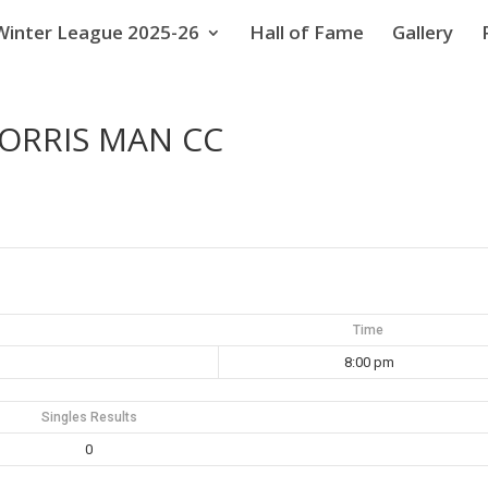
Winter League 2025-26
Hall of Fame
Gallery
MORRIS MAN CC
Time
8:00 pm
Singles Results
0