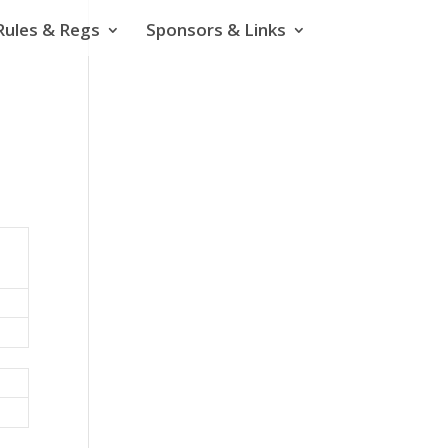
Rules & Regs
Sponsors & Links