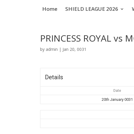
Home
SHIELD LEAGUE 2026
PRINCESS ROYAL vs 
by
admin
|
Jan 20, 0031
Details
Date
20th January 0031