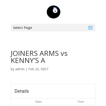
Select Page
JOINERS ARMS vs
KENNY’S A
by
admin
|
Feb 20, 0007
Details
Date
Time