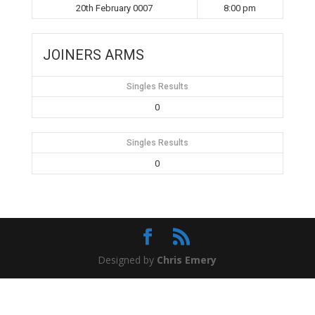
20th February 0007
8:00 pm
JOINERS ARMS
Singles Results
0
Singles Results
0
Designed by
Chris Emery