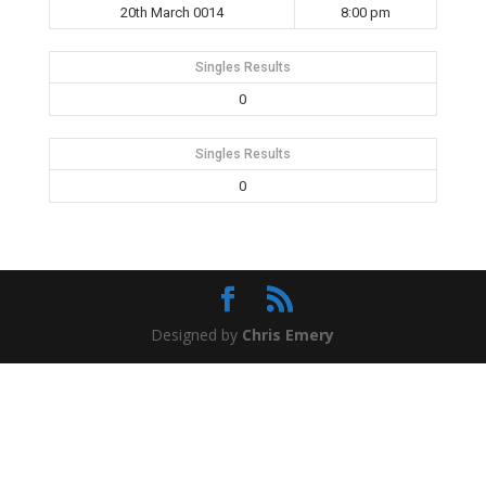
20th March 0014
8:00 pm
Singles Results
0
Singles Results
0
Designed by
Chris Emery