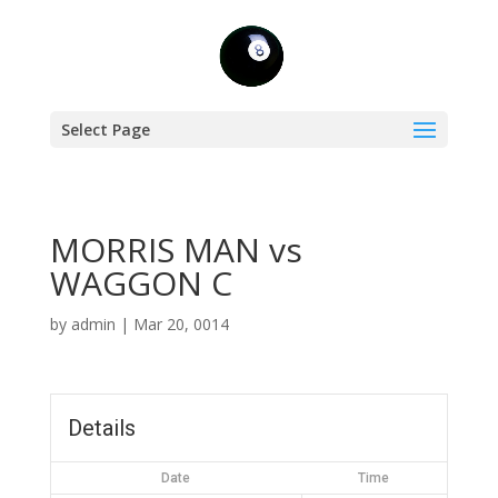
Select Page
MORRIS MAN vs
WAGGON C
by
admin
|
Mar 20, 0014
Details
Date
Time