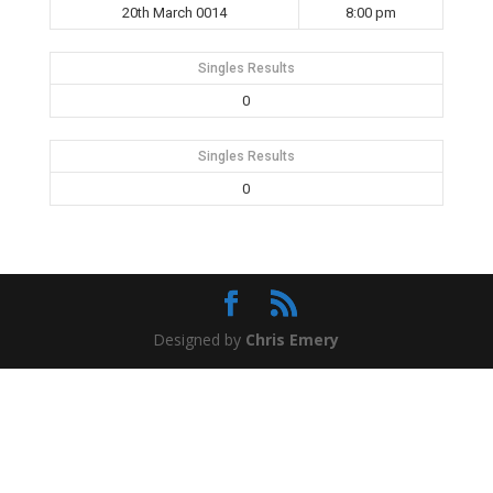
20th March 0014
8:00 pm
Singles Results
0
Singles Results
0
Designed by
Chris Emery