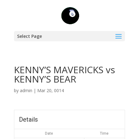
Select Page
KENNY’S MAVERICKS vs
KENNY’S BEAR
by
admin
|
Mar 20, 0014
Details
Date
Time