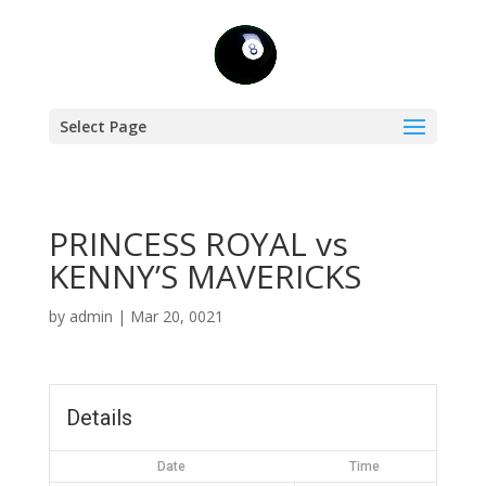
Select Page
PRINCESS ROYAL vs
KENNY’S MAVERICKS
by
admin
|
Mar 20, 0021
Details
Date
Time