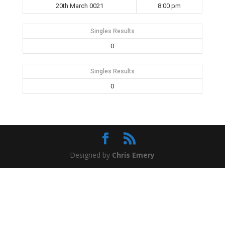
20th March 0021
8:00 pm
Singles Results
0
Singles Results
0
Designed by
Chris Emery