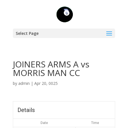
Select Page
JOINERS ARMS A vs
MORRIS MAN CC
by
admin
|
Apr 20, 0025
Details
Date
Time