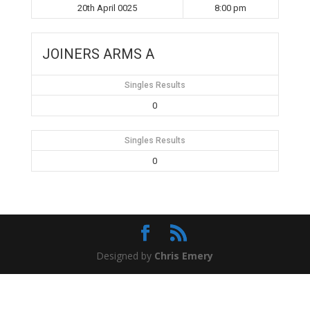
20th April 0025
8:00 pm
JOINERS ARMS A
Singles Results
0
Singles Results
0
Designed by
Chris Emery