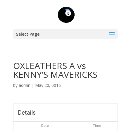
Select Page
OXLEATHERS A vs
KENNY’S MAVERICKS
by
admin
|
May 20, 0016
Details
Date
Time