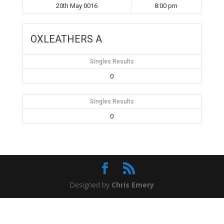
20th May 0016
8:00 pm
OXLEATHERS A
Singles Results
0
Singles Results
0
Designed by
Chris Emery