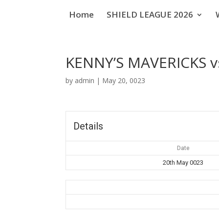
Home
SHIELD LEAGUE 2026
KENNY’S MAVERICKS 
by
admin
|
May 20, 0023
Details
Date
20th May 0023