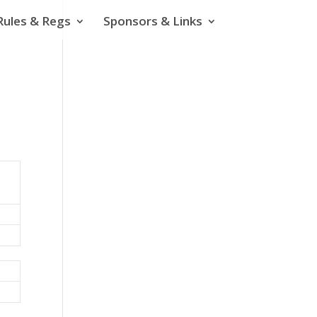
Rules & Regs
Sponsors & Links