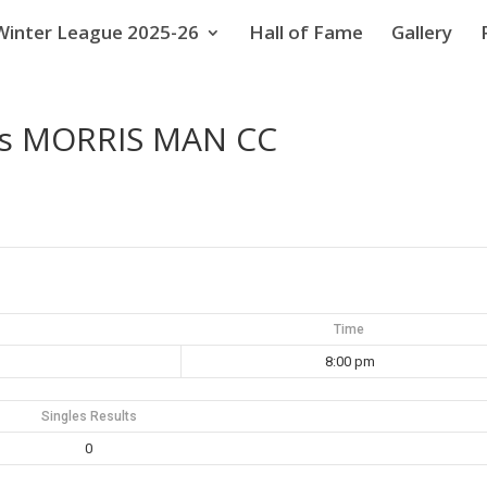
Winter League 2025-26
Hall of Fame
Gallery
vs MORRIS MAN CC
Time
8:00 pm
Singles Results
0