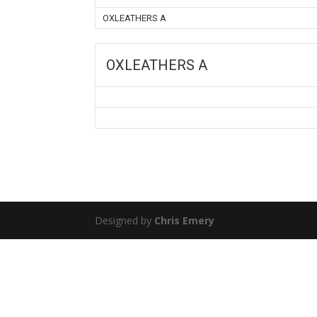
OXLEATHERS A
OXLEATHERS A
Designed by
Chris Emery