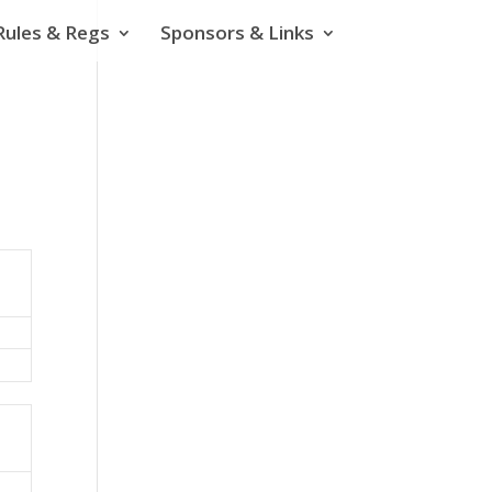
Rules & Regs
Sponsors & Links