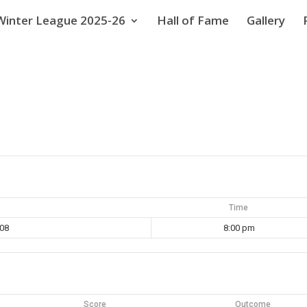
Winter League 2025-26
Hall of Fame
Gallery
Time
008
8:00 pm
Score
Outcome