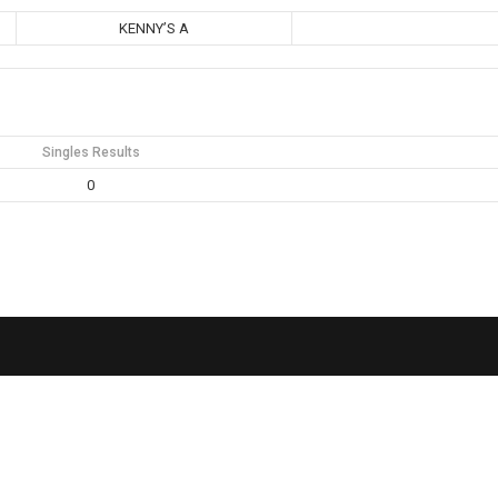
KENNY’S A
Singles Results
0