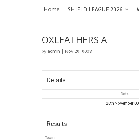
Home
SHIELD LEAGUE 2026
OXLEATHERS A
by
admin
|
Nov 20, 0008
Details
Date
20th November 0
Results
Team