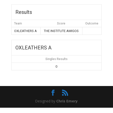
Results
Team
Score
Outcome
OXLEATHERS A
THE INSTITUTE AMIGOS
OXLEATHERS A
Singles Results
0
Designed by
Chris Emery