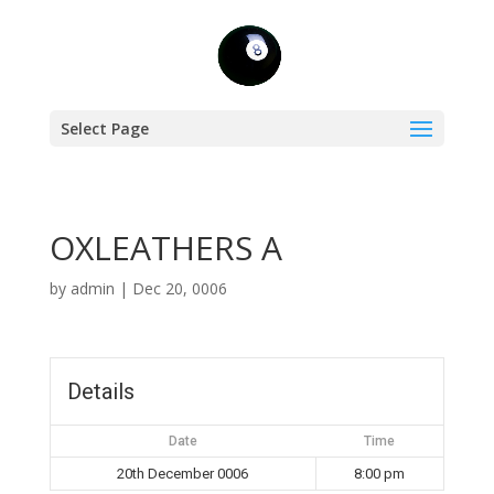
Select Page
OXLEATHERS A
by
admin
|
Dec 20, 0006
Details
Date
Time
20th December 0006
8:00 pm