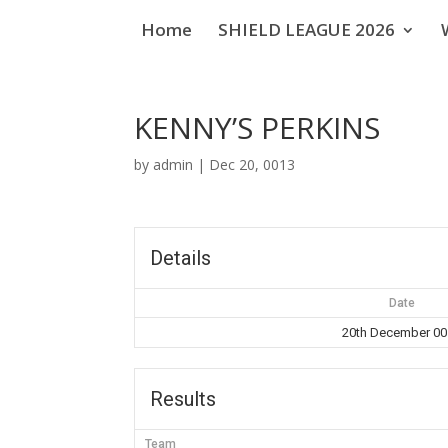
Home
SHIELD LEAGUE 2026
KENNY’S PERKINS
by
admin
|
Dec 20, 0013
Details
Date
20th December 0
Results
Team