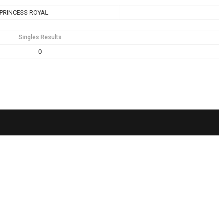
PRINCESS ROYAL
Singles Results
0