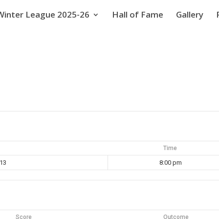
Winter League 2025-26
Hall of Fame
Gallery
Time
013
8:00 pm
Score
Outcome