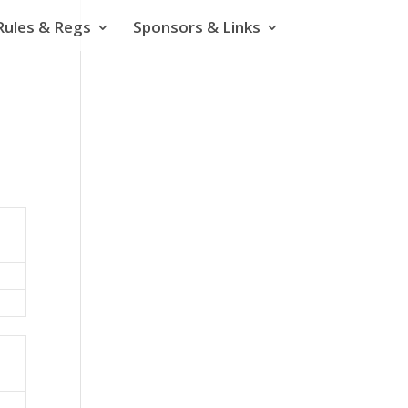
Rules & Regs
Sponsors & Links