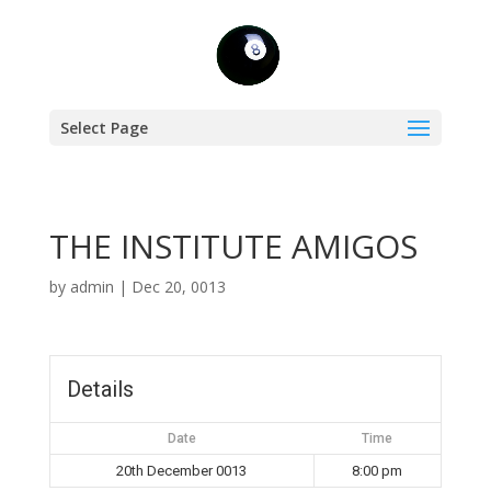
Select Page
THE INSTITUTE AMIGOS
by
admin
|
Dec 20, 0013
Details
Date
Time
20th December 0013
8:00 pm