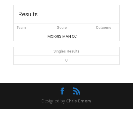
Results
Team
Score
Outcome
MORRIS MAN CC
Singles Results
0
Designed by
Chris Emery