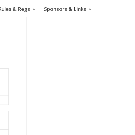
Rules & Regs
Sponsors & Links