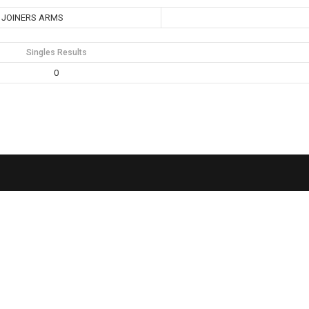
JOINERS ARMS
Singles Results
0