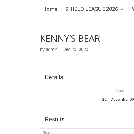
Home
SHIELD LEAGUE 2026
KENNY’S BEAR
by
admin
|
Dec 20, 0020
Details
Date
20th December 0
Results
Team