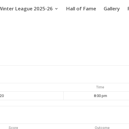
Winter League 2025-26
Hall of Fame
Gallery
Time
020
8:00 pm
Score
Outcome