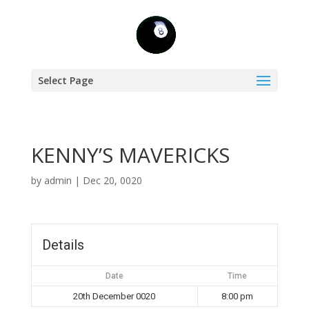
Select Page
KENNY’S MAVERICKS
by
admin
|
Dec 20, 0020
Details
Date
Time
20th December 0020
8:00 pm