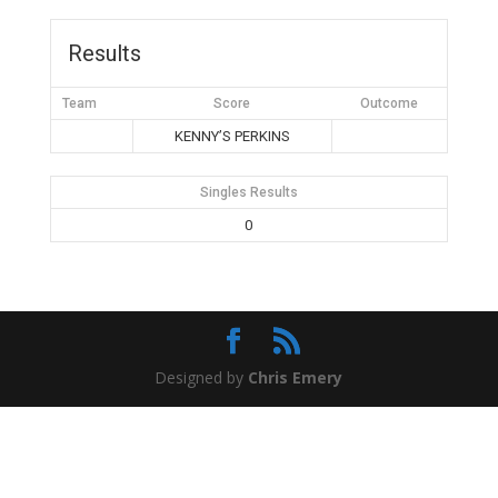
Results
Team
Score
Outcome
KENNY’S PERKINS
Singles Results
0
Designed by
Chris Emery