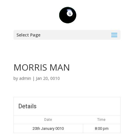
Select Page
MORRIS MAN
by
admin
|
Jan 20, 0010
Details
Date
Time
20th January 0010
8:00 pm