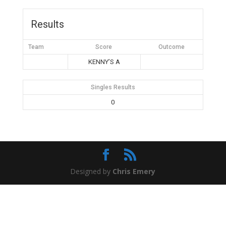
Results
Team
Score
Outcome
KENNY’S A
Singles Results
0
Designed by
Chris Emery