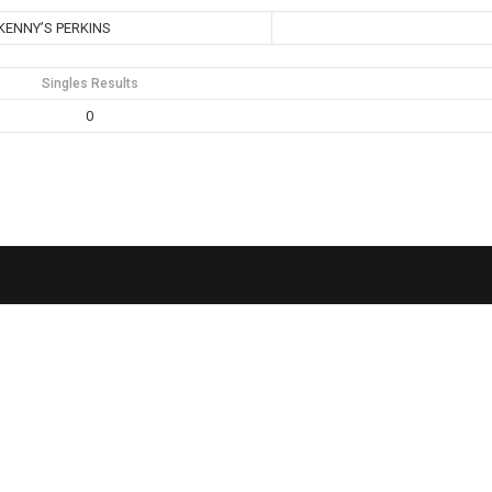
KENNY’S PERKINS
Singles Results
0