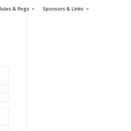
Rules & Regs
Sponsors & Links