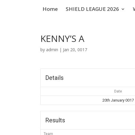
Home
SHIELD LEAGUE 2026
KENNY’S A
by
admin
|
Jan 20, 0017
Details
Date
20th January 0017
Results
Team