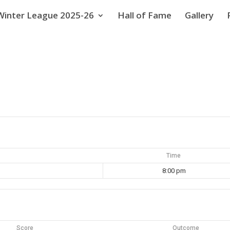
Winter League 2025-26
Hall of Fame
Gallery
Time
8:00 pm
Score
Outcome