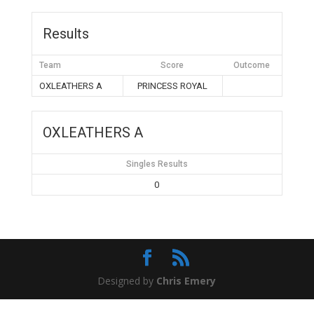
Results
Team
Score
Outcome
OXLEATHERS A
PRINCESS ROYAL
OXLEATHERS A
Singles Results
0
Designed by
Chris Emery