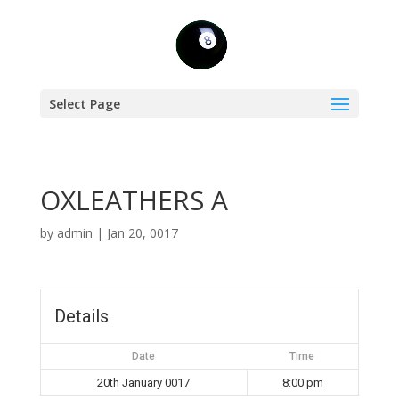
Select Page
OXLEATHERS A
by
admin
|
Jan 20, 0017
Details
Date
Time
20th January 0017
8:00 pm