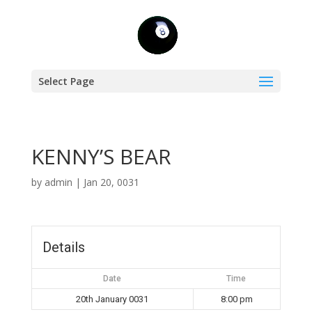
Select Page
KENNY’S BEAR
by
admin
|
Jan 20, 0031
Details
Date
Time
20th January 0031
8:00 pm