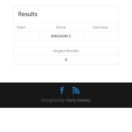
Results
Team
Score
Outcome
WAGGON C
Singles Results
0
Designed by
Chris Emery