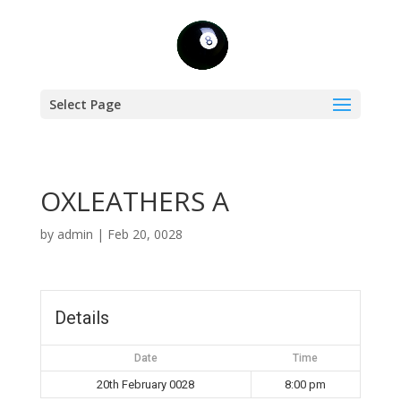
Select Page
OXLEATHERS A
by
admin
|
Feb 20, 0028
Details
Date
Time
20th February 0028
8:00 pm