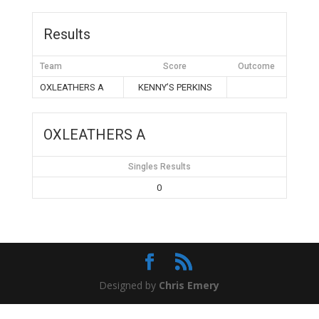
Results
Team
Score
Outcome
OXLEATHERS A
KENNY’S PERKINS
OXLEATHERS A
Singles Results
0
Designed by
Chris Emery