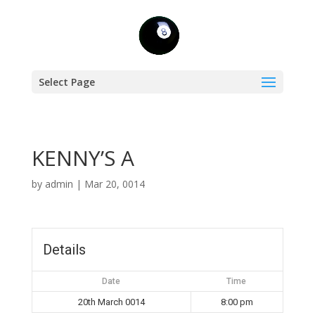
Select Page
KENNY’S A
by
admin
|
Mar 20, 0014
Details
Date
Time
20th March 0014
8:00 pm