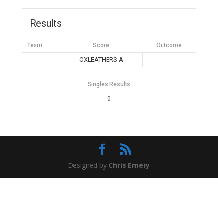
Results
Team
Score
Outcome
OXLEATHERS A
Singles Results
0
Designed by
Chris Emery