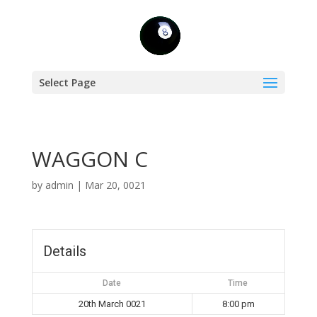
Select Page
WAGGON C
by
admin
|
Mar 20, 0021
Details
Date
Time
20th March 0021
8:00 pm