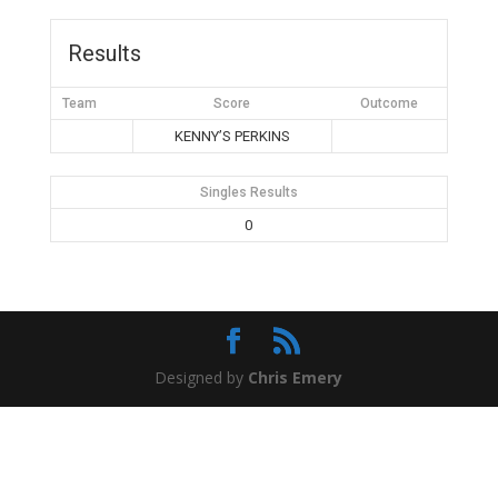
Results
Team
Score
Outcome
KENNY’S PERKINS
Singles Results
0
Designed by
Chris Emery