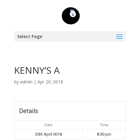
Select Page
KENNY’S A
by
admin
|
Apr 20, 0018
Details
Date
Time
20th April 0018
8:00 pm