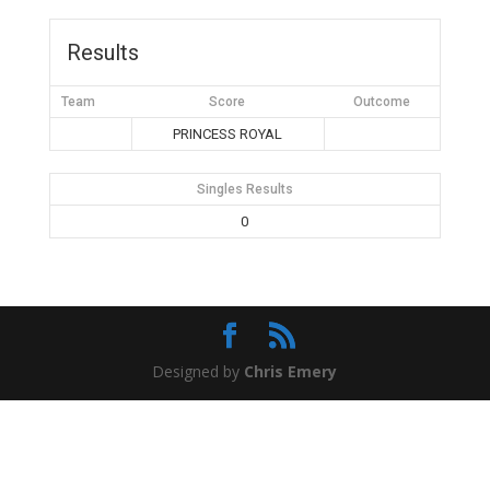
Results
Team
Score
Outcome
PRINCESS ROYAL
Singles Results
0
Designed by
Chris Emery