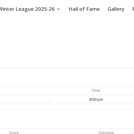
Winter League 2025-26
Hall of Fame
Gallery
Time
8:00 pm
Score
Outcome