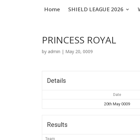
Home
SHIELD LEAGUE 2026
PRINCESS ROYAL
by
admin
|
May 20, 0009
Details
Date
20th May 0009
Results
Team