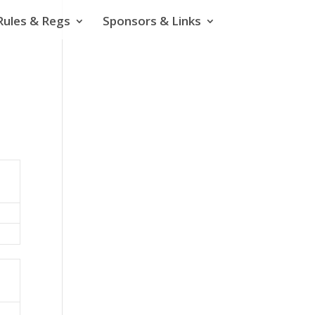
Rules & Regs
Sponsors & Links