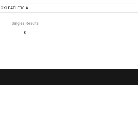
OXLEATHERS A
Singles Results
0