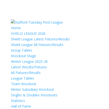
Home
SHIELD LEAGUE 2026
Shield League Latest Fixtures/Results
Shield League All Fixtures/Results
Group Tables
Knockout Stage
Winter League 2025-26
Latest Results/Fixtures
All Fixtures/Results
League Tables
Team Knockout
Winter Subsidiary Knockout
Singles & Doubles Knockouts
Statistics
Hall of Fame