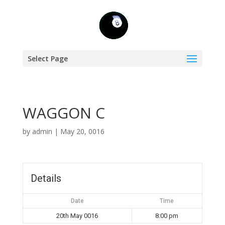
Select Page
WAGGON C
by
admin
|
May 20, 0016
Details
Date
Time
20th May 0016
8:00 pm