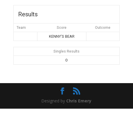
Results
Team
Score
Outcome
KENNY’S BEAR
Singles Results
0
Designed by
Chris Emery