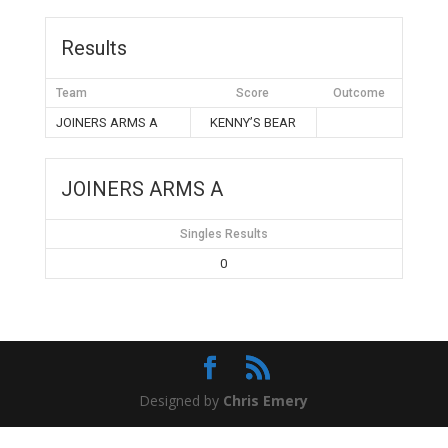
Results
Team
Score
Outcome
JOINERS ARMS A
KENNY’S BEAR
JOINERS ARMS A
Singles Results
0
Designed by
Chris Emery