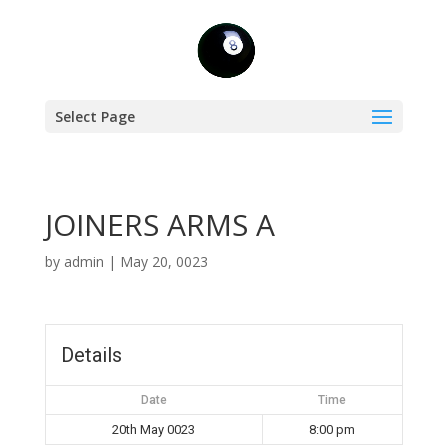
Select Page
JOINERS ARMS A
by
admin
|
May 20, 0023
Details
Date
Time
20th May 0023
8:00 pm