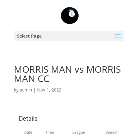
Select Page
MORRIS MAN vs MORRIS
MAN CC
by
admin
|
Nov 1, 2022
Details
Date
Time
League
Season