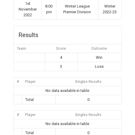
1st
8:00
Winter League
Winter
November
pm
Premier Division
2022-23
2022
Results
Team
Score
Outcome
4
Win
3
Loss
#
Player
Singles Results
No data available in table
Total
0
#
Player
Singles Results
No data available in table
Total
0