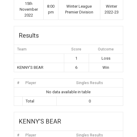
15th
8:00
Winter League
Winter
November
pm
Premier Division
2022-23
2022
Results
Team
Score
Outcome
1
Loss
KENNY’S BEAR
6
Win
#
Player
Singles Results
No data available in table
Total
0
KENNY’S BEAR
#
Player
Singles Results