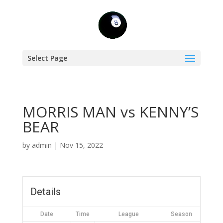
Select Page
MORRIS MAN vs KENNY’S
BEAR
by
admin
|
Nov 15, 2022
Details
Date
Time
League
Season