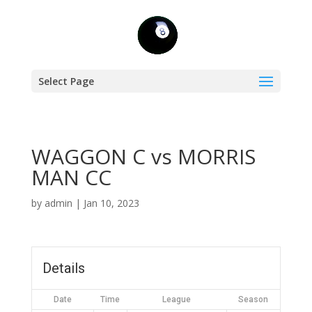
Select Page
WAGGON C vs MORRIS
MAN CC
by
admin
|
Jan 10, 2023
Details
Date
Time
League
Season