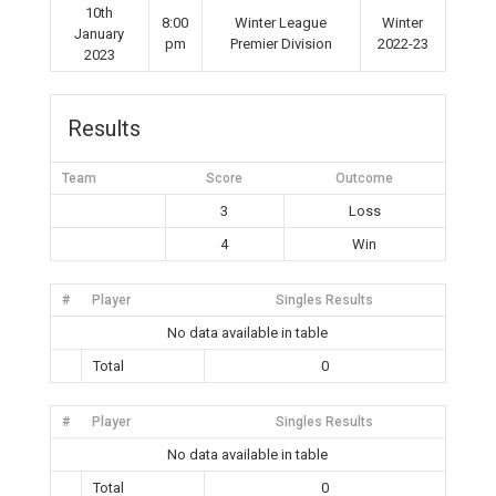
10th
8:00
Winter League
Winter
January
pm
Premier Division
2022-23
2023
Results
Team
Score
Outcome
3
Loss
4
Win
#
Player
Singles Results
No data available in table
Total
0
#
Player
Singles Results
No data available in table
Total
0