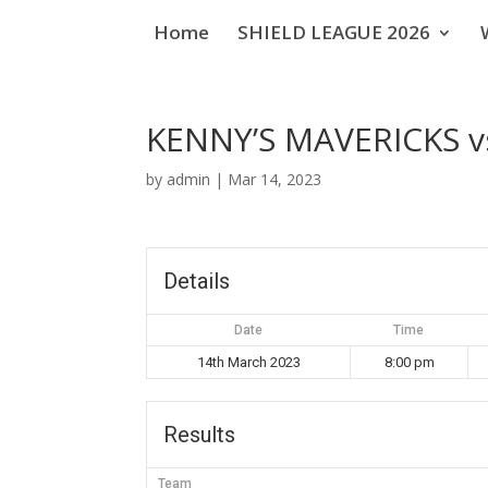
Home
SHIELD LEAGUE 2026
KENNY’S MAVERICKS v
by
admin
|
Mar 14, 2023
Details
Date
Time
14th March 2023
8:00 pm
Results
Team