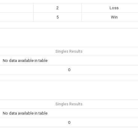
2
Loss
5
Win
Singles Results
No data available in table
0
Singles Results
No data available in table
0