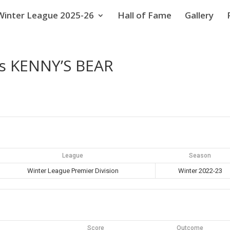
Winter League 2025-26
Hall of Fame
Gallery
s KENNY’S BEAR
League
Season
Winter League Premier Division
Winter 2022-23
Score
Outcome