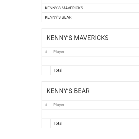
KENNY’S MAVERICKS
KENNY’S BEAR
KENNY’S MAVERICKS
#
Player
Total
KENNY’S BEAR
#
Player
Total