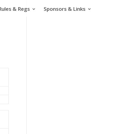
Rules & Regs
Sponsors & Links