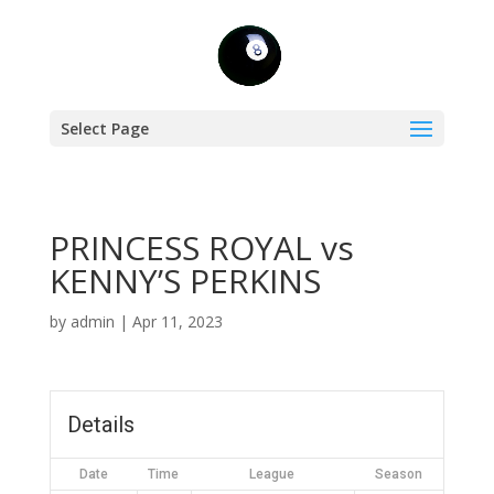
Select Page
PRINCESS ROYAL vs
KENNY’S PERKINS
by
admin
|
Apr 11, 2023
Details
Date
Time
League
Season