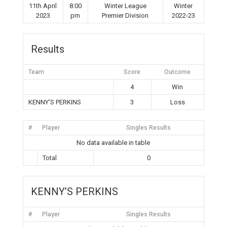
11th April
8:00
Winter League
Winter
2023
pm
Premier Division
2022-23
Results
Team
Score
Outcome
4
Win
KENNY’S PERKINS
3
Loss
#
Player
Singles Results
No data available in table
Total
0
KENNY’S PERKINS
#
Player
Singles Results