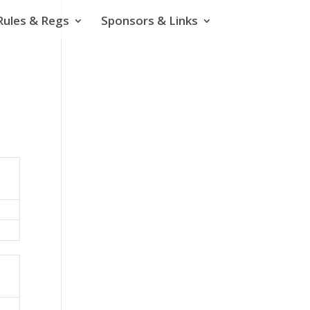
Rules & Regs
Sponsors & Links