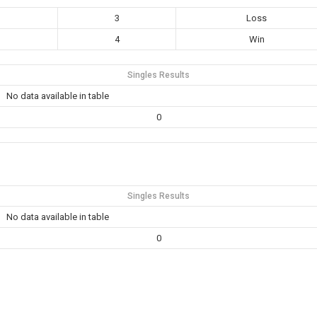
3
Loss
4
Win
Singles Results
No data available in table
0
Singles Results
No data available in table
0