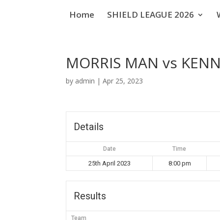
Home
SHIELD LEAGUE 2026
MORRIS MAN vs KENN
by
admin
|
Apr 25, 2023
Details
Date
Time
25th April 2023
8:00 pm
Results
Team