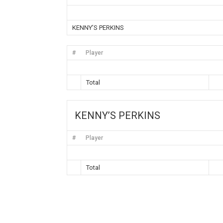
KENNY’S PERKINS
#
Player
Total
KENNY’S PERKINS
#
Player
Total