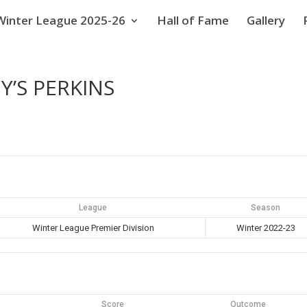
Winter League 2025-26
Hall of Fame
Gallery
Y’S PERKINS
League
Season
Winter League Premier Division
Winter 2022-23
Score
Outcome