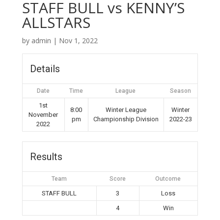
STAFF BULL vs KENNY’S
ALLSTARS
by
admin
|
Nov 1, 2022
Details
Date
Time
League
Season
1st
8:00
Winter League
Winter
November
pm
Championship Division
2022-23
2022
Results
Team
Score
Outcome
STAFF BULL
3
Loss
4
Win