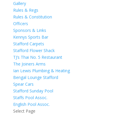
Gallery
Rules & Regs
Rules & Constitution
Officers
Sponsors & Links
Kennys Sports Bar
Stafford Carpets
Stafford Flower Shack
TJ’s Thai No. 5 Restaurant
The Joiners Arms
Ian Lewis Plumbing & Heating
Bengal Lounge Stafford
Spear Cars
Stafford Sunday Pool
Staffs Pool Assoc.
English Pool Assoc.
Select Page