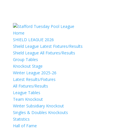
Home
SHIELD LEAGUE 2026
Shield League Latest Fixtures/Results
Shield League All Fixtures/Results
Group Tables
Knockout Stage
Winter League 2025-26
Latest Results/Fixtures
All Fixtures/Results
League Tables
Team Knockout
Winter Subsidiary Knockout
Singles & Doubles Knockouts
Statistics
Hall of Fame