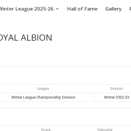
Winter League 2025-26
Hall of Fame
Gallery
OYAL ALBION
League
Season
Winter League Championship Division
Winter 2022-23
Score
Outcome