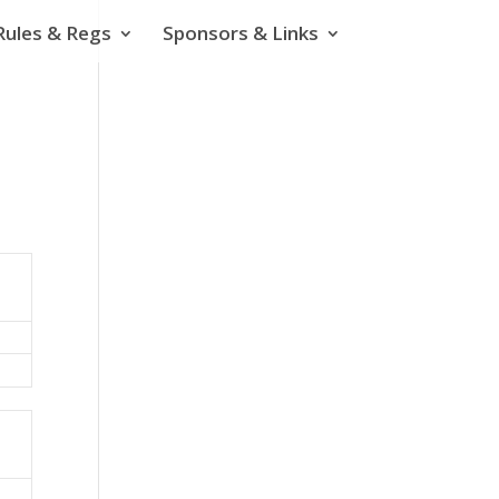
Rules & Regs
Sponsors & Links