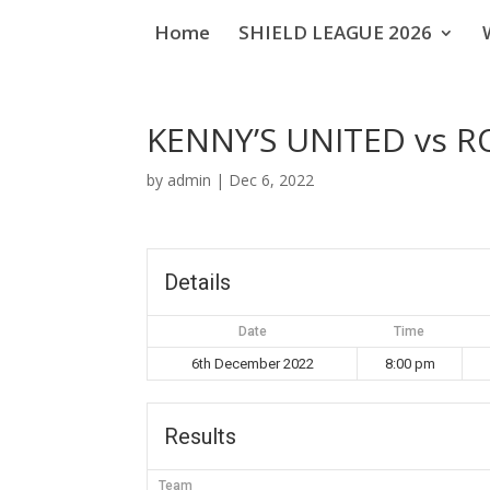
Home
SHIELD LEAGUE 2026
KENNY’S UNITED vs R
by
admin
|
Dec 6, 2022
Details
Date
Time
6th December 2022
8:00 pm
Results
Team