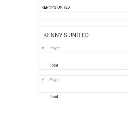
KENNY’S UNITED
KENNY’S UNITED
#
Player
Total
#
Player
Total