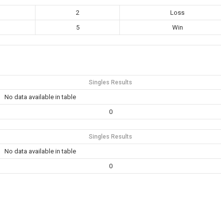
2
Loss
5
Win
Singles Results
No data available in table
0
Singles Results
No data available in table
0