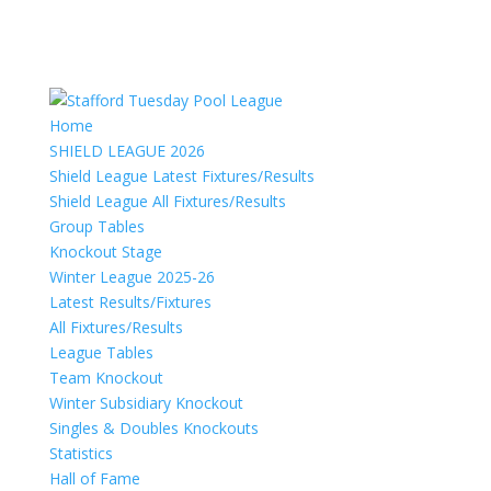
Home
SHIELD LEAGUE 2026
Shield League Latest Fixtures/Results
Shield League All Fixtures/Results
Group Tables
Knockout Stage
Winter League 2025-26
Latest Results/Fixtures
All Fixtures/Results
League Tables
Team Knockout
Winter Subsidiary Knockout
Singles & Doubles Knockouts
Statistics
Hall of Fame