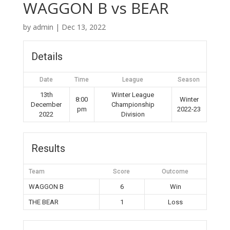
WAGGON B vs BEAR
by
admin
|
Dec 13, 2022
Details
Date
Time
League
Season
13th
Winter League
8:00
Winter
December
Championship
pm
2022-23
2022
Division
Results
Team
Score
Outcome
WAGGON B
6
Win
THE BEAR
1
Loss