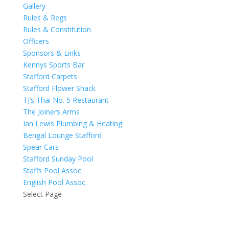
Gallery
Rules & Regs
Rules & Constitution
Officers
Sponsors & Links
Kennys Sports Bar
Stafford Carpets
Stafford Flower Shack
TJ’s Thai No. 5 Restaurant
The Joiners Arms
Ian Lewis Plumbing & Heating
Bengal Lounge Stafford
Spear Cars
Stafford Sunday Pool
Staffs Pool Assoc.
English Pool Assoc.
Select Page