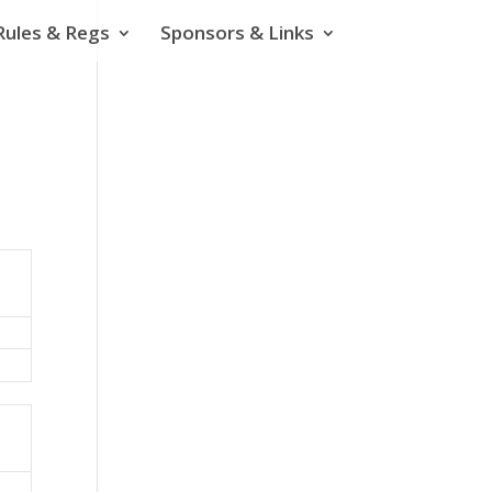
Rules & Regs
Sponsors & Links