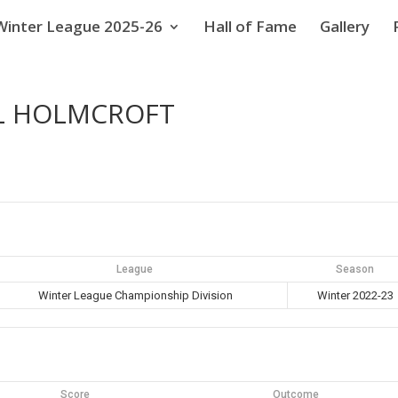
Winter League 2025-26
Hall of Fame
Gallery
EL HOLMCROFT
League
Season
Winter League Championship Division
Winter 2022-23
Score
Outcome