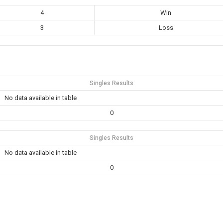
4
Win
3
Loss
Singles Results
No data available in table
0
Singles Results
No data available in table
0