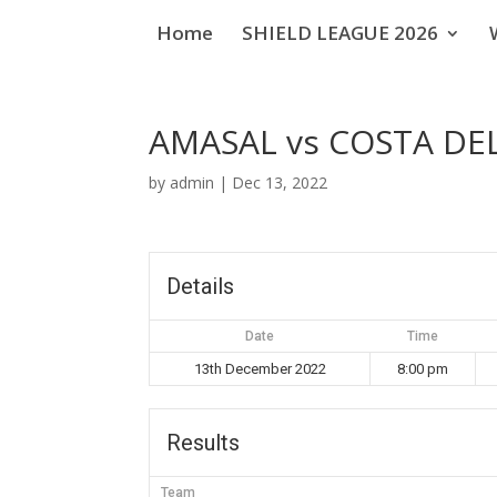
Home
SHIELD LEAGUE 2026
AMASAL vs COSTA D
by
admin
|
Dec 13, 2022
Details
Date
Time
13th December 2022
8:00 pm
Results
Team