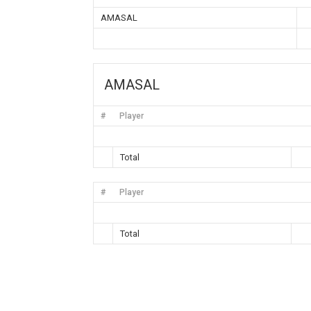
AMASAL
AMASAL
#
Player
Total
#
Player
Total