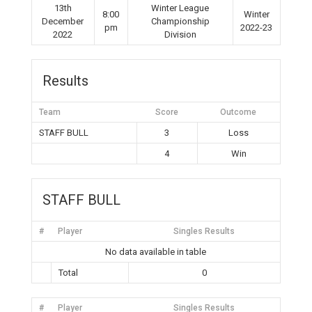
13th
Winter League
8:00
Winter
December
Championship
pm
2022-23
2022
Division
Results
Team
Score
Outcome
STAFF BULL
3
Loss
4
Win
STAFF BULL
#
Player
Singles Results
No data available in table
Total
0
#
Player
Singles Results