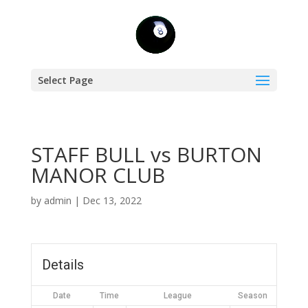
Select Page
STAFF BULL vs BURTON
MANOR CLUB
by
admin
|
Dec 13, 2022
Details
Date
Time
League
Season