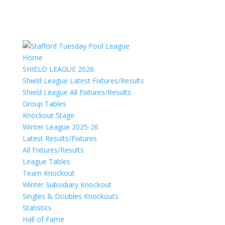
Home
SHIELD LEAGUE 2026
Shield League Latest Fixtures/Results
Shield League All Fixtures/Results
Group Tables
Knockout Stage
Winter League 2025-26
Latest Results/Fixtures
All Fixtures/Results
League Tables
Team Knockout
Winter Subsidiary Knockout
Singles & Doubles Knockouts
Statistics
Hall of Fame