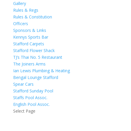
Gallery
Rules & Regs
Rules & Constitution
Officers
Sponsors & Links
Kennys Sports Bar
Stafford Carpets
Stafford Flower Shack
TJ’s Thai No. 5 Restaurant
The Joiners Arms
Ian Lewis Plumbing & Heating
Bengal Lounge Stafford
Spear Cars
Stafford Sunday Pool
Staffs Pool Assoc.
English Pool Assoc.
Select Page