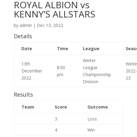
ROYAL ALBION vs
KENNY’S ALLSTARS
by
admin
|
Dec 13, 2022
Details
Date
Time
League
Seas
Winter
13th
Winte
8:00
League
December
2022-
pm
Championship
2022
23
Division
Results
Team
Score
Outcome
3
Loss
4
Win