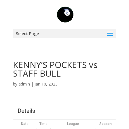
Select Page
KENNY’S POCKETS vs
STAFF BULL
by
admin
|
Jan 10, 2023
Details
Date
Time
League
Season