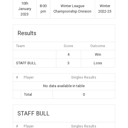
10th
8:00
Winter League
Winter
January
pm
Championship Division
2022-23
2023
Results
Team
Score
Outcome
4
Win
STAFF BULL
3
Loss
#
Player
Singles Results
No data available in table
Total
0
STAFF BULL
#
Player
Singles Results