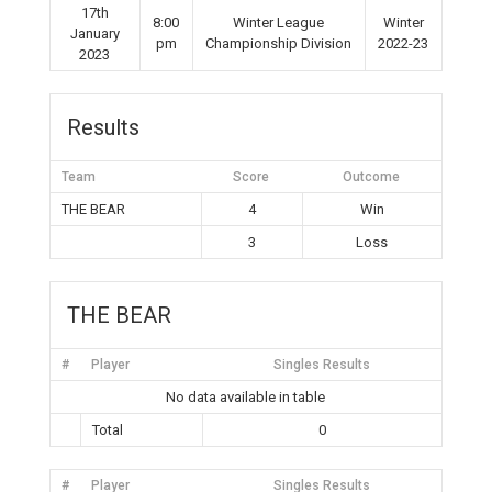
17th
8:00
Winter League
Winter
January
pm
Championship Division
2022-23
2023
Results
Team
Score
Outcome
THE BEAR
4
Win
3
Loss
THE BEAR
#
Player
Singles Results
No data available in table
Total
0
#
Player
Singles Results