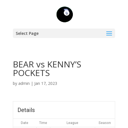
Select Page
BEAR vs KENNY’S
POCKETS
by
admin
|
Jan 17, 2023
Details
Date
Time
League
Season