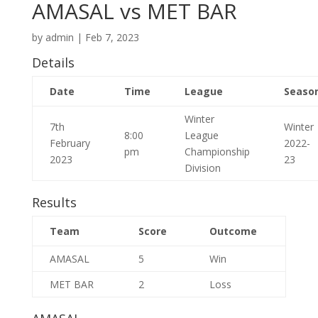
AMASAL vs MET BAR
by
admin
|
Feb 7, 2023
Details
Date
Time
League
Seaso
Winter
7th
Winter
8:00
League
February
2022-
pm
Championship
2023
23
Division
Results
Team
Score
Outcome
AMASAL
5
Win
MET BAR
2
Loss