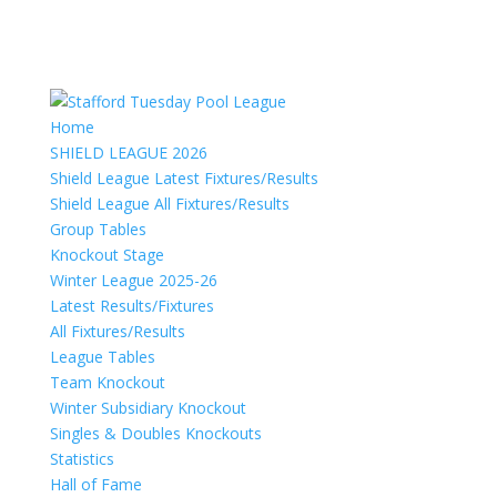
Home
SHIELD LEAGUE 2026
Shield League Latest Fixtures/Results
Shield League All Fixtures/Results
Group Tables
Knockout Stage
Winter League 2025-26
Latest Results/Fixtures
All Fixtures/Results
League Tables
Team Knockout
Winter Subsidiary Knockout
Singles & Doubles Knockouts
Statistics
Hall of Fame