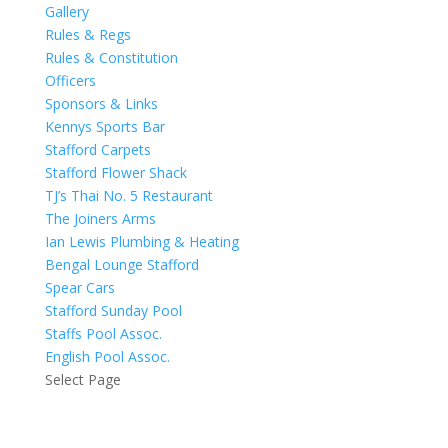
Gallery
Rules & Regs
Rules & Constitution
Officers
Sponsors & Links
Kennys Sports Bar
Stafford Carpets
Stafford Flower Shack
TJ’s Thai No. 5 Restaurant
The Joiners Arms
Ian Lewis Plumbing & Heating
Bengal Lounge Stafford
Spear Cars
Stafford Sunday Pool
Staffs Pool Assoc.
English Pool Assoc.
Select Page