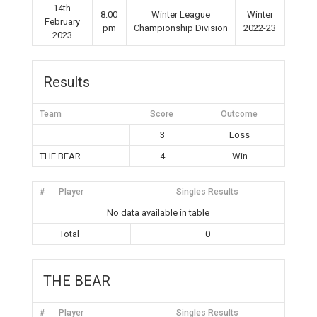
14th
8:00
Winter League
Winter
February
pm
Championship Division
2022-23
2023
Results
Team
Score
Outcome
3
Loss
THE BEAR
4
Win
#
Player
Singles Results
No data available in table
Total
0
THE BEAR
#
Player
Singles Results