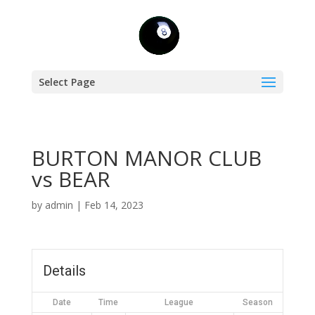
Select Page
BURTON MANOR CLUB
vs BEAR
by
admin
|
Feb 14, 2023
Details
Date
Time
League
Season