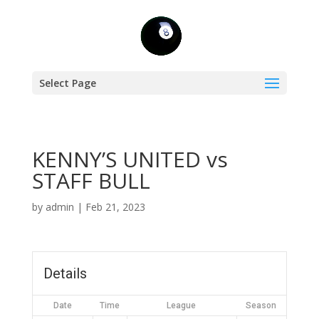
Select Page
KENNY’S UNITED vs
STAFF BULL
by
admin
|
Feb 21, 2023
Details
Date
Time
League
Season