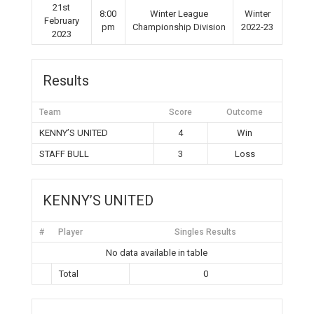
21st
8:00
Winter League
Winter
February
pm
Championship Division
2022-23
2023
Results
Team
Score
Outcome
KENNY’S UNITED
4
Win
STAFF BULL
3
Loss
KENNY’S UNITED
#
Player
Singles Results
No data available in table
Total
0