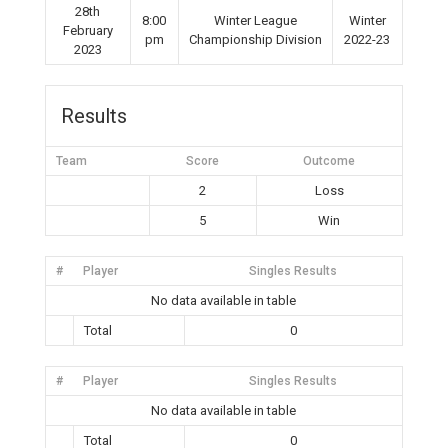
28th
8:00
Winter League
Winter
February
pm
Championship Division
2022-23
2023
Results
Team
Score
Outcome
2
Loss
5
Win
#
Player
Singles Results
No data available in table
Total
0
#
Player
Singles Results
No data available in table
Total
0