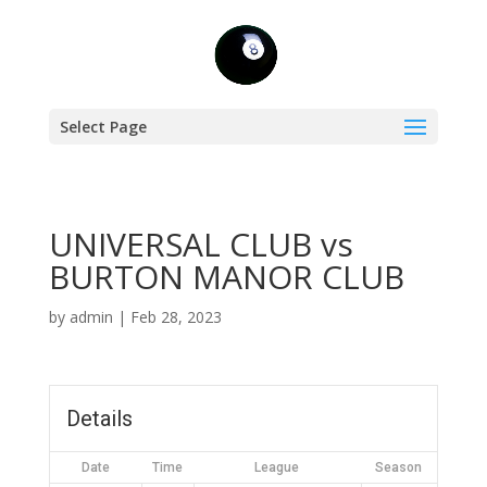
Select Page
UNIVERSAL CLUB vs
BURTON MANOR CLUB
by
admin
|
Feb 28, 2023
Details
Date
Time
League
Season