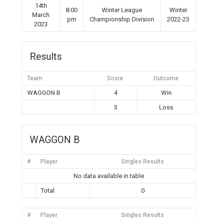
14th
8:00
Winter League
Winter
March
pm
Championship Division
2022-23
2023
Results
Team
Score
Outcome
WAGGON B
4
Win
3
Loss
WAGGON B
#
Player
Singles Results
No data available in table
Total
0
#
Player
Singles Results