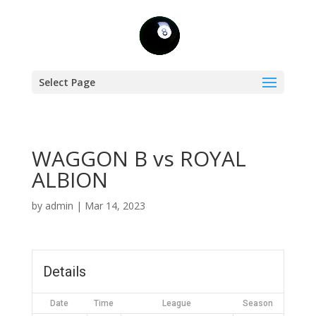
Select Page
WAGGON B vs ROYAL
ALBION
by
admin
|
Mar 14, 2023
Details
Date
Time
League
Season